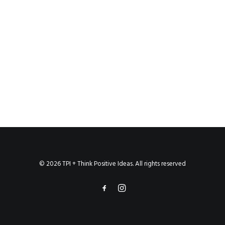
© 2026 TPI + Think Positive Ideas. All rights reserved