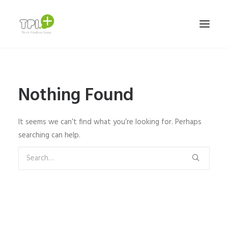
HOME
Nothing Found
NOSOTROS
SERVICIOS Y TRABAJOS
It seems we can’t find what you’re looking for. Perhaps
MARCAS
searching can help.
TEAM
CONTACTO
ESPAÑOL