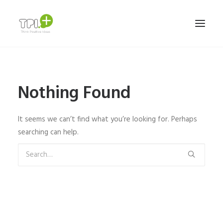
HOME
Nothing Found
NOSOTROS
SERVICIOS Y TRABAJOS
It seems we can’t find what you’re looking for. Perhaps
MARCAS
searching can help.
TEAM
CONTACTO
ESPAÑOL