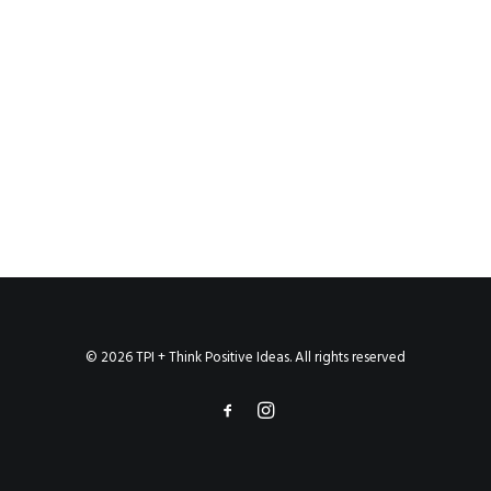
© 2026 TPI + Think Positive Ideas. All rights reserved