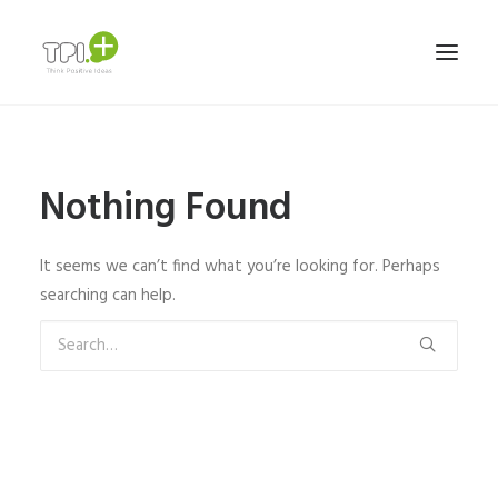
HOME
Nothing Found
NOSOTROS
SERVICIOS Y TRABAJOS
It seems we can’t find what you’re looking for. Perhaps
MARCAS
searching can help.
TEAM
CONTACTO
ESPAÑOL