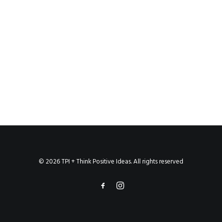
© 2026 TPI + Think Positive Ideas. All rights reserved